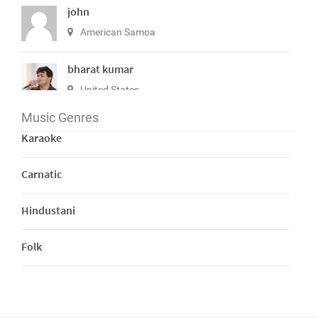
john
American Samoa
bharat kumar
United States
Music Genres
View All
Karaoke
Carnatic
Hindustani
Folk
Bhajans