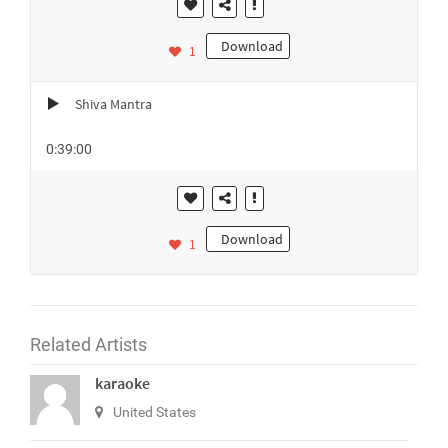
Download
1
Shiva Mantra
0:39:00
Download
1
Related Artists
karaoke
United States