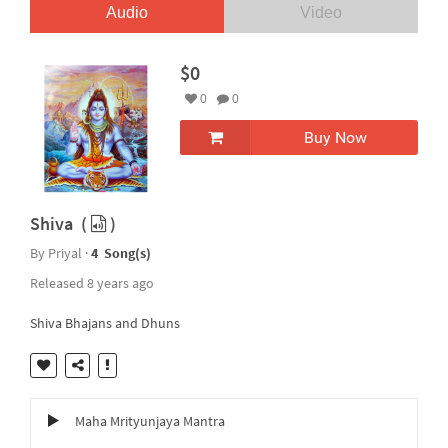
Audio
Video
$0
0
0
Buy Now
Shiva (
)
By Priyal ·
4 Song(s)
Released 8 years ago
Shiva Bhajans and Dhuns
Maha Mrityunjaya Mantra