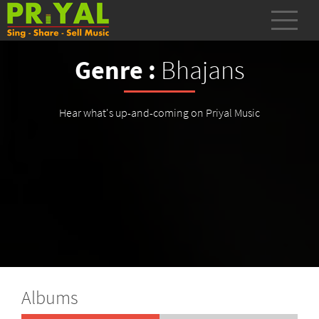
Genre :
Bhajans
Hear what's up-and-coming on Priyal Music
Albums