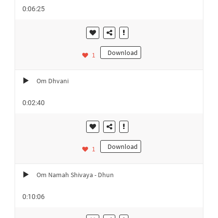
0:06:25
Download
1
Om Dhvani
0:02:40
Download
1
Om Namah Shivaya - Dhun
0:10:06