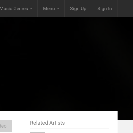
Music Genres
Menu
Sign Up
Sign In
Related Artists
deo