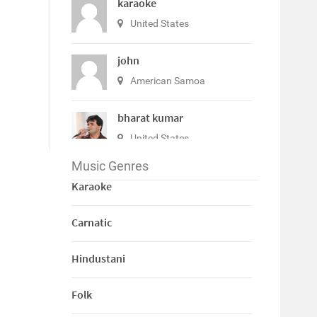
karaoke
United States
john
American Samoa
bharat kumar
United States
Music Genres
View All
Karaoke
Carnatic
Hindustani
Folk