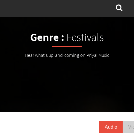
Genre :
Festivals
Hear what's up-and-coming on Priyal Music
Audio
Vi