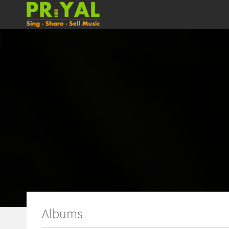
Albums