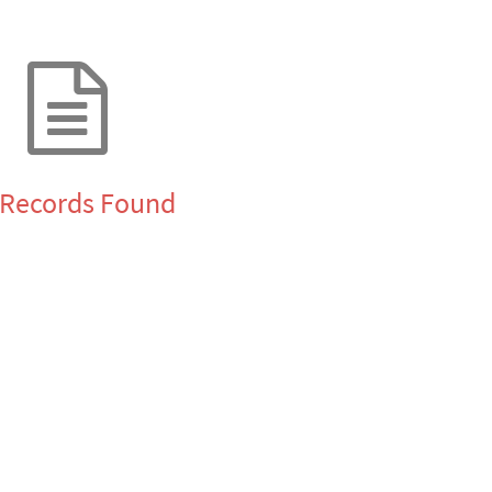
Records Found